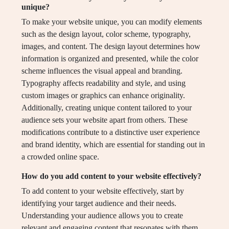
unique?
To make your website unique, you can modify elements
such as the design layout, color scheme, typography,
images, and content. The design layout determines how
information is organized and presented, while the color
scheme influences the visual appeal and branding.
Typography affects readability and style, and using
custom images or graphics can enhance originality.
Additionally, creating unique content tailored to your
audience sets your website apart from others. These
modifications contribute to a distinctive user experience
and brand identity, which are essential for standing out in
a crowded online space.
How do you add content to your website effectively?
To add content to your website effectively, start by
identifying your target audience and their needs.
Understanding your audience allows you to create
relevant and engaging content that resonates with them.