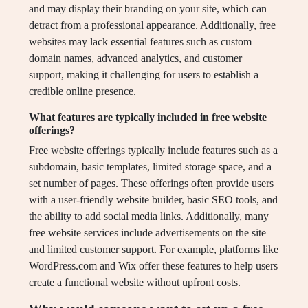
and may display their branding on your site, which can
detract from a professional appearance. Additionally, free
websites may lack essential features such as custom
domain names, advanced analytics, and customer
support, making it challenging for users to establish a
credible online presence.
What features are typically included in free website
offerings?
Free website offerings typically include features such as a
subdomain, basic templates, limited storage space, and a
set number of pages. These offerings often provide users
with a user-friendly website builder, basic SEO tools, and
the ability to add social media links. Additionally, many
free website services include advertisements on the site
and limited customer support. For example, platforms like
WordPress.com and Wix offer these features to help users
create a functional website without upfront costs.