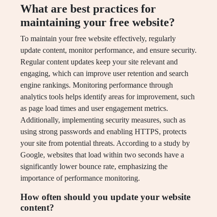
What are best practices for
maintaining your free website?
To maintain your free website effectively, regularly
update content, monitor performance, and ensure security.
Regular content updates keep your site relevant and
engaging, which can improve user retention and search
engine rankings. Monitoring performance through
analytics tools helps identify areas for improvement, such
as page load times and user engagement metrics.
Additionally, implementing security measures, such as
using strong passwords and enabling HTTPS, protects
your site from potential threats. According to a study by
Google, websites that load within two seconds have a
significantly lower bounce rate, emphasizing the
importance of performance monitoring.
How often should you update your website
content?