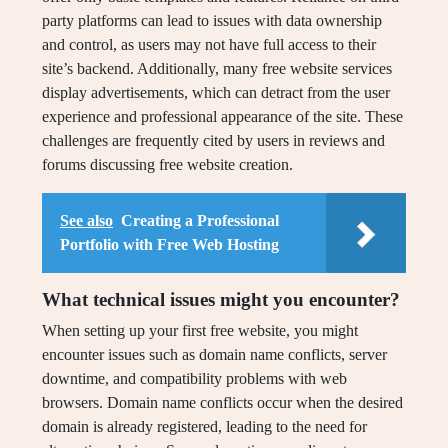
party platforms can lead to issues with data ownership
and control, as users may not have full access to their
site’s backend. Additionally, many free website services
display advertisements, which can detract from the user
experience and professional appearance of the site. These
challenges are frequently cited by users in reviews and
forums discussing free website creation.
See also
Creating a Professional
Portfolio with Free Web Hosting
What technical issues might you encounter?
When setting up your first free website, you might
encounter issues such as domain name conflicts, server
downtime, and compatibility problems with web
browsers. Domain name conflicts occur when the desired
domain is already registered, leading to the need for