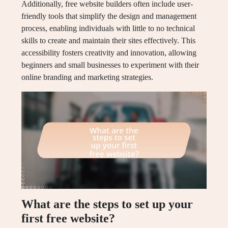
Additionally, free website builders often include user-
friendly tools that simplify the design and management
process, enabling individuals with little to no technical
skills to create and maintain their sites effectively. This
accessibility fosters creativity and innovation, allowing
beginners and small businesses to experiment with their
online branding and marketing strategies.
What are the steps to set up your
first free website?