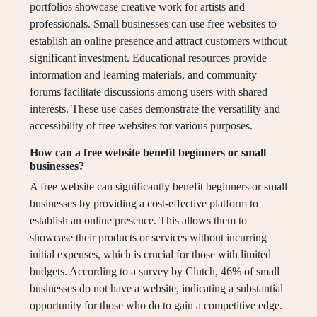
portfolios showcase creative work for artists and
professionals. Small businesses can use free websites to
establish an online presence and attract customers without
significant investment. Educational resources provide
information and learning materials, and community
forums facilitate discussions among users with shared
interests. These use cases demonstrate the versatility and
accessibility of free websites for various purposes.
How can a free website benefit beginners or small
businesses?
A free website can significantly benefit beginners or small
businesses by providing a cost-effective platform to
establish an online presence. This allows them to
showcase their products or services without incurring
initial expenses, which is crucial for those with limited
budgets. According to a survey by Clutch, 46% of small
businesses do not have a website, indicating a substantial
opportunity for those who do to gain a competitive edge.