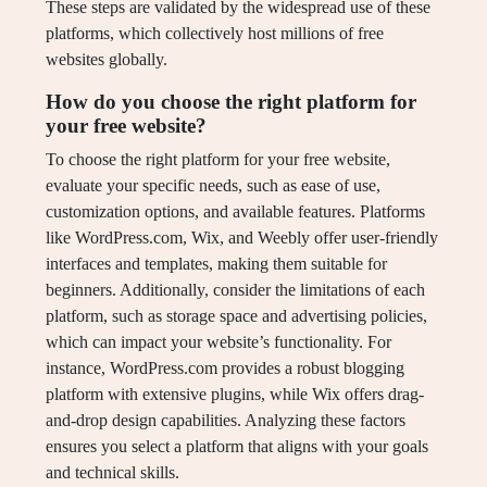
These steps are validated by the widespread use of these
platforms, which collectively host millions of free
websites globally.
How do you choose the right platform for
your free website?
To choose the right platform for your free website,
evaluate your specific needs, such as ease of use,
customization options, and available features. Platforms
like WordPress.com, Wix, and Weebly offer user-friendly
interfaces and templates, making them suitable for
beginners. Additionally, consider the limitations of each
platform, such as storage space and advertising policies,
which can impact your website’s functionality. For
instance, WordPress.com provides a robust blogging
platform with extensive plugins, while Wix offers drag-
and-drop design capabilities. Analyzing these factors
ensures you select a platform that aligns with your goals
and technical skills.