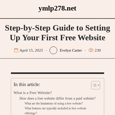
Skip
ymlp278.net
to
content
Step-by-Step Guide to Setting
Up Your First Free Website
April 15, 2025
Evelyn Carter
230
In this article:
What is a Free Website?
How does a free website differ from a paid website?
What are the limitations of using a free website?
What features are typically included in free website
offerings?