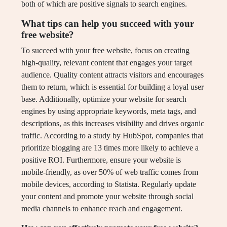
both of which are positive signals to search engines.
What tips can help you succeed with your
free website?
To succeed with your free website, focus on creating
high-quality, relevant content that engages your target
audience. Quality content attracts visitors and encourages
them to return, which is essential for building a loyal user
base. Additionally, optimize your website for search
engines by using appropriate keywords, meta tags, and
descriptions, as this increases visibility and drives organic
traffic. According to a study by HubSpot, companies that
prioritize blogging are 13 times more likely to achieve a
positive ROI. Furthermore, ensure your website is
mobile-friendly, as over 50% of web traffic comes from
mobile devices, according to Statista. Regularly update
your content and promote your website through social
media channels to enhance reach and engagement.