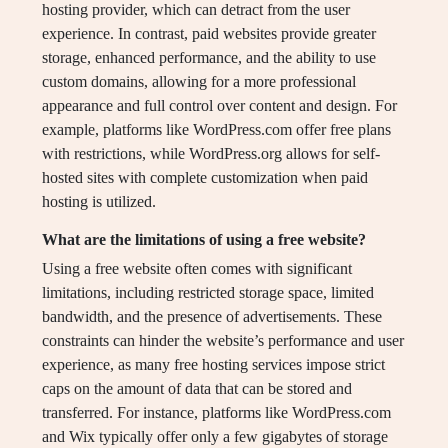
hosting provider, which can detract from the user
experience. In contrast, paid websites provide greater
storage, enhanced performance, and the ability to use
custom domains, allowing for a more professional
appearance and full control over content and design. For
example, platforms like WordPress.com offer free plans
with restrictions, while WordPress.org allows for self-
hosted sites with complete customization when paid
hosting is utilized.
What are the limitations of using a free website?
Using a free website often comes with significant
limitations, including restricted storage space, limited
bandwidth, and the presence of advertisements. These
constraints can hinder the website’s performance and user
experience, as many free hosting services impose strict
caps on the amount of data that can be stored and
transferred. For instance, platforms like WordPress.com
and Wix typically offer only a few gigabytes of storage