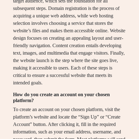
target audience, which sets the foundation for all
subsequent steps. Domain registration is the process of
acquiring a unique web address, while web hosting
selection involves choosing a service that stores the
website’s files and makes them accessible online. Website
design focuses on creating an appealing layout and user-
friendly navigation. Content creation entails developing
text, images, and multimedia that engage visitors. Finally,
the website launch is the step where the site goes live,
making it accessible to users. Each of these steps is
critical to ensure a successful website that meets its
intended goals.
How do you create an account on your chosen
platform?
To create an account on your chosen platform, visit the
platform’s website and locate the “Sign Up” or “Create
Account” button. After clicking it, fill in the required
information, such as your email address, username, and