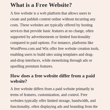
What is a Free Website?
A free website is a web platform that allows users to
create and publish content online without incurring any
costs. These websites are typically offered by hosting
services that provide basic features at no charge, often
supported by advertisements or limited functionality
compared to paid options. For instance, platforms like
WordPress.com and Wix offer free website creation tools,
enabling users to build sites using templates and drag-
and-drop interfaces, while monetizing through ads or
upselling premium features.
How does a free website differ from a paid
website?
A free website differs from a paid website primarily in
terms of features, customization, and control. Free
websites typically offer limited storage, bandwidth, and
functionality, often displaying ads and branding from the