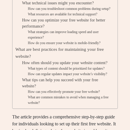
What technical issues might you encounter?
How can you troubleshoot common problems during setup?
What resources are available for technical support?
How can you optimize your free website for better
performance?
What strategies can improve loading speed and user
experience?
How do you ensure your website is mobile-friendly?
What are best practices for maintaining your free
website?
How often should you update your website content?
What types of content should be prioritized for updates?
How can regular updates impact your website’s visibility?
What tips can help you succeed with your free
website?
How can you effectively promote your free website?
What are common mistakes to avoid when managing a free
website?
The article provides a comprehensive step-by-step guide
for individuals looking to set up their first free website. It