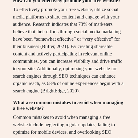
How can you effectively promote your free website?
To effectively promote your free website, utilize social
media platforms to share content and engage with your
audience. Research indicates that 73% of marketers
believe that their efforts through social media marketing
have been “somewhat effective” or “very effective” for
their business (Buffer, 2021). By creating shareable
content and actively participating in relevant online
communities, you can increase visibility and drive traffic
to your site. Additionally, optimizing your website for
search engines through SEO techniques can enhance
organic reach, as 68% of online experiences begin with a
search engine (BrightEdge, 2020).
What are common mistakes to avoid when managing
a free website?
Common mistakes to avoid when managing a free
website include neglecting regular updates, failing to
optimize for mobile devices, and overlooking SEO