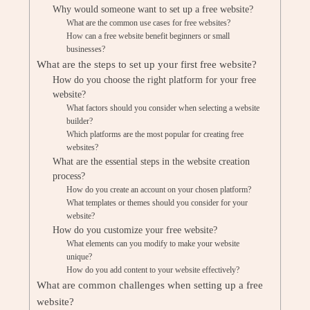
Why would someone want to set up a free website?
What are the common use cases for free websites?
How can a free website benefit beginners or small
businesses?
What are the steps to set up your first free website?
How do you choose the right platform for your free
website?
What factors should you consider when selecting a website
builder?
Which platforms are the most popular for creating free
websites?
What are the essential steps in the website creation
process?
How do you create an account on your chosen platform?
What templates or themes should you consider for your
website?
How do you customize your free website?
What elements can you modify to make your website
unique?
How do you add content to your website effectively?
What are common challenges when setting up a free
website?