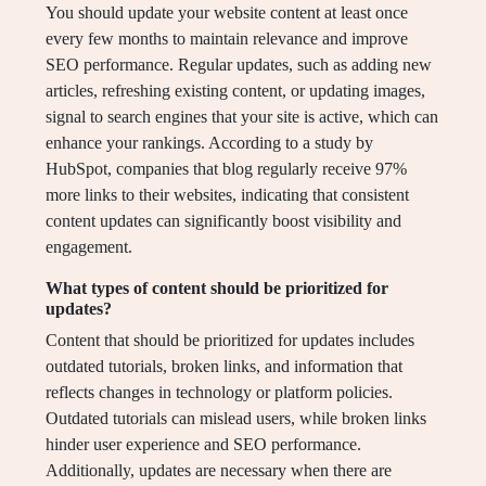
You should update your website content at least once
every few months to maintain relevance and improve
SEO performance. Regular updates, such as adding new
articles, refreshing existing content, or updating images,
signal to search engines that your site is active, which can
enhance your rankings. According to a study by
HubSpot, companies that blog regularly receive 97%
more links to their websites, indicating that consistent
content updates can significantly boost visibility and
engagement.
What types of content should be prioritized for
updates?
Content that should be prioritized for updates includes
outdated tutorials, broken links, and information that
reflects changes in technology or platform policies.
Outdated tutorials can mislead users, while broken links
hinder user experience and SEO performance.
Additionally, updates are necessary when there are