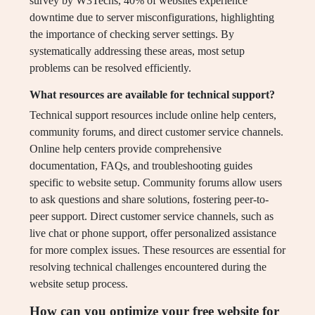
survey by W3Techs, 40% of websites experience
downtime due to server misconfigurations, highlighting
the importance of checking server settings. By
systematically addressing these areas, most setup
problems can be resolved efficiently.
What resources are available for technical support?
Technical support resources include online help centers,
community forums, and direct customer service channels.
Online help centers provide comprehensive
documentation, FAQs, and troubleshooting guides
specific to website setup. Community forums allow users
to ask questions and share solutions, fostering peer-to-
peer support. Direct customer service channels, such as
live chat or phone support, offer personalized assistance
for more complex issues. These resources are essential for
resolving technical challenges encountered during the
website setup process.
How can you optimize your free website for