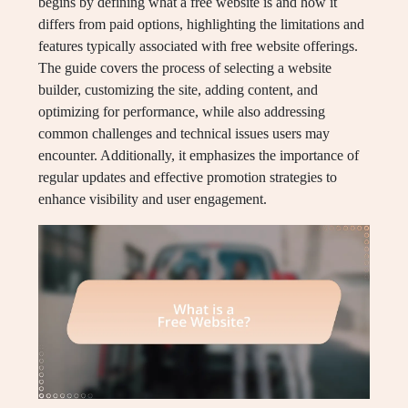
begins by defining what a free website is and how it
differs from paid options, highlighting the limitations and
features typically associated with free website offerings.
The guide covers the process of selecting a website
builder, customizing the site, adding content, and
optimizing for performance, while also addressing
common challenges and technical issues users may
encounter. Additionally, it emphasizes the importance of
regular updates and effective promotion strategies to
enhance visibility and user engagement.