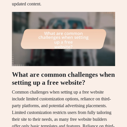
updated content.
What are common challenges when
setting up a free website?
Common challenges when setting up a free website
include limited customization options, reliance on third-
party platforms, and potential advertising placements.
Limited customization restricts users from fully tailoring
their site to their needs, as many free website builders
offer only basic templates and features. Reliance on third-