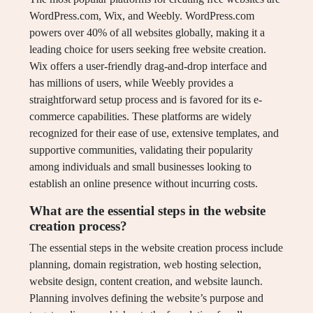
WordPress.com, Wix, and Weebly. WordPress.com
powers over 40% of all websites globally, making it a
leading choice for users seeking free website creation.
Wix offers a user-friendly drag-and-drop interface and
has millions of users, while Weebly provides a
straightforward setup process and is favored for its e-
commerce capabilities. These platforms are widely
recognized for their ease of use, extensive templates, and
supportive communities, validating their popularity
among individuals and small businesses looking to
establish an online presence without incurring costs.
What are the essential steps in the website
creation process?
The essential steps in the website creation process include
planning, domain registration, web hosting selection,
website design, content creation, and website launch.
Planning involves defining the website’s purpose and