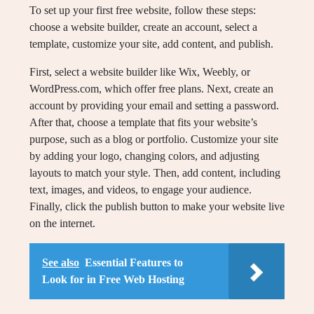
To set up your first free website, follow these steps:
choose a website builder, create an account, select a
template, customize your site, add content, and publish.
First, select a website builder like Wix, Weebly, or
WordPress.com, which offer free plans. Next, create an
account by providing your email and setting a password.
After that, choose a template that fits your website’s
purpose, such as a blog or portfolio. Customize your site
by adding your logo, changing colors, and adjusting
layouts to match your style. Then, add content, including
text, images, and videos, to engage your audience.
Finally, click the publish button to make your website live
on the internet.
See also
Essential Features to
Look for in Free Web Hosting