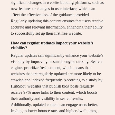
significant changes in website-building platforms, such as
new features or changes in user interface, which can
affect the effectiveness of the guidance provided.
Regularly updating this content ensures that users receive
accurate and relevant information, enhancing their ability
to successfully set up their first free website.
How can regular updates impact your website’s
visibility?
Regular updates can significantly enhance your website’s
visibility by improving its search engine ranking. Search
engines prioritize fresh content, which means that
websites that are regularly updated are more likely to be
crawled and indexed frequently. According to a study by
HubSpot, websites that publish blog posts regularly
receive 97% more links to their content, which boosts
their authority and visibility in search results.
Additionally, updated content can engage users better,
leading to lower bounce rates and higher dwell times,