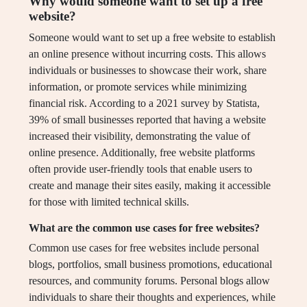
Why would someone want to set up a free
website?
Someone would want to set up a free website to establish
an online presence without incurring costs. This allows
individuals or businesses to showcase their work, share
information, or promote services while minimizing
financial risk. According to a 2021 survey by Statista,
39% of small businesses reported that having a website
increased their visibility, demonstrating the value of
online presence. Additionally, free website platforms
often provide user-friendly tools that enable users to
create and manage their sites easily, making it accessible
for those with limited technical skills.
What are the common use cases for free websites?
Common use cases for free websites include personal
blogs, portfolios, small business promotions, educational
resources, and community forums. Personal blogs allow
individuals to share their thoughts and experiences, while