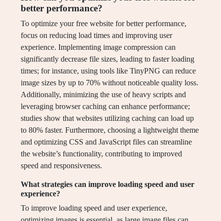
better performance?
To optimize your free website for better performance,
focus on reducing load times and improving user
experience. Implementing image compression can
significantly decrease file sizes, leading to faster loading
times; for instance, using tools like TinyPNG can reduce
image sizes by up to 70% without noticeable quality loss.
Additionally, minimizing the use of heavy scripts and
leveraging browser caching can enhance performance;
studies show that websites utilizing caching can load up
to 80% faster. Furthermore, choosing a lightweight theme
and optimizing CSS and JavaScript files can streamline
the website’s functionality, contributing to improved
speed and responsiveness.
What strategies can improve loading speed and user
experience?
To improve loading speed and user experience,
optimizing images is essential, as large image files can