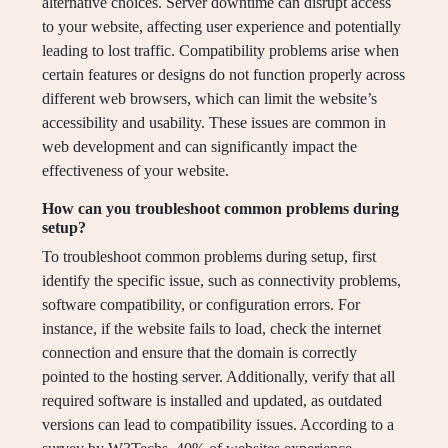
alternative choices. Server downtime can disrupt access
to your website, affecting user experience and potentially
leading to lost traffic. Compatibility problems arise when
certain features or designs do not function properly across
different web browsers, which can limit the website’s
accessibility and usability. These issues are common in
web development and can significantly impact the
effectiveness of your website.
How can you troubleshoot common problems during
setup?
To troubleshoot common problems during setup, first
identify the specific issue, such as connectivity problems,
software compatibility, or configuration errors. For
instance, if the website fails to load, check the internet
connection and ensure that the domain is correctly
pointed to the hosting server. Additionally, verify that all
required software is installed and updated, as outdated
versions can lead to compatibility issues. According to a