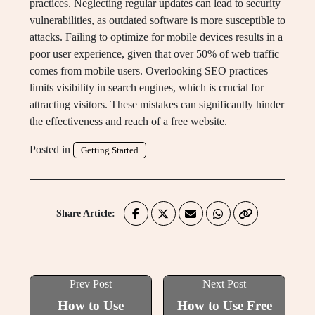
practices. Neglecting regular updates can lead to security
vulnerabilities, as outdated software is more susceptible to
attacks. Failing to optimize for mobile devices results in a
poor user experience, given that over 50% of web traffic
comes from mobile users. Overlooking SEO practices
limits visibility in search engines, which is crucial for
attracting visitors. These mistakes can significantly hinder
the effectiveness and reach of a free website.
Posted in
Getting Started
Share Article:
Prev Post
Next Post
How to Use
How to Use Free