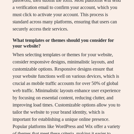
password, then submit the form. Most platforms will send
a verification email to confirm your account, which you
must click to activate your account. This process is
standard across many platforms, ensuring that users can
securely access their services.
What templates or themes should you consider for
your website?
When selecting templates or themes for your website,
consider responsive designs, minimalistic layouts, and
customizable options. Responsive designs ensure that
your website functions well on various devices, which is
crucial as mobile traffic accounts for over 50% of global
web traffic. Minimalistic layouts enhance user experience
by focusing on essential content, reducing clutter, and
improving load times. Customizable options allow you to
tailor the website to your brand identity, which is
important for establishing a unique online presence.
Popular platforms like WordPress and Wix offer a variety
of themes that meet these criteria, making it easier to