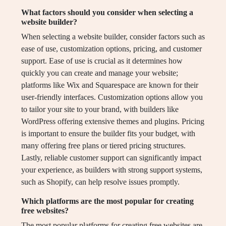
What factors should you consider when selecting a
website builder?
When selecting a website builder, consider factors such as
ease of use, customization options, pricing, and customer
support. Ease of use is crucial as it determines how
quickly you can create and manage your website;
platforms like Wix and Squarespace are known for their
user-friendly interfaces. Customization options allow you
to tailor your site to your brand, with builders like
WordPress offering extensive themes and plugins. Pricing
is important to ensure the builder fits your budget, with
many offering free plans or tiered pricing structures.
Lastly, reliable customer support can significantly impact
your experience, as builders with strong support systems,
such as Shopify, can help resolve issues promptly.
Which platforms are the most popular for creating
free websites?
The most popular platforms for creating free websites are