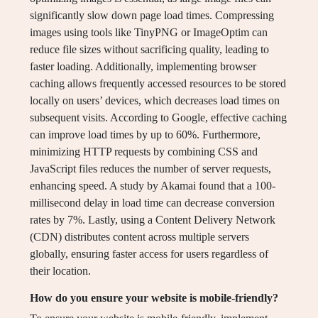
significantly slow down page load times. Compressing
images using tools like TinyPNG or ImageOptim can
reduce file sizes without sacrificing quality, leading to
faster loading. Additionally, implementing browser
caching allows frequently accessed resources to be stored
locally on users’ devices, which decreases load times on
subsequent visits. According to Google, effective caching
can improve load times by up to 60%. Furthermore,
minimizing HTTP requests by combining CSS and
JavaScript files reduces the number of server requests,
enhancing speed. A study by Akamai found that a 100-
millisecond delay in load time can decrease conversion
rates by 7%. Lastly, using a Content Delivery Network
(CDN) distributes content across multiple servers
globally, ensuring faster access for users regardless of
their location.
How do you ensure your website is mobile-friendly?