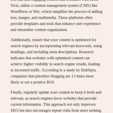
Next, utilize a content management system (CMS) like
WordPress or Wix, which simplifies the process of adding
text, images, and multimedia. These platforms often
provide templates and tools that enhance user experience
and streamline content organization.
Additionally, ensure that your content is optimized for
search engines by incorporating relevant keywords, using
headings, and including meta descriptions. Research
indicates that websites with optimized content can
achieve higher visibility in search engine results, leading
to increased traffic. According to a study by HubSpot,
companies that prioritize blogging are 13 times more
likely to see a positive ROI.
Finally, regularly update your content to keep it fresh and
relevant, as search engines favor websites that provide
current information. This approach not only improves
SEO but also encourages repeat visits from users seeking