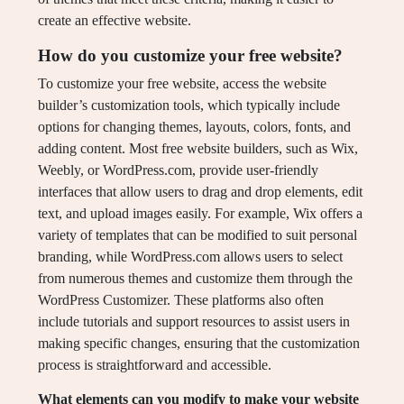
create an effective website.
How do you customize your free website?
To customize your free website, access the website
builder’s customization tools, which typically include
options for changing themes, layouts, colors, fonts, and
adding content. Most free website builders, such as Wix,
Weebly, or WordPress.com, provide user-friendly
interfaces that allow users to drag and drop elements, edit
text, and upload images easily. For example, Wix offers a
variety of templates that can be modified to suit personal
branding, while WordPress.com allows users to select
from numerous themes and customize them through the
WordPress Customizer. These platforms also often
include tutorials and support resources to assist users in
making specific changes, ensuring that the customization
process is straightforward and accessible.
What elements can you modify to make your website