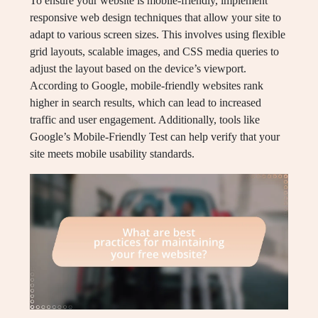
To ensure your website is mobile-friendly, implement
responsive web design techniques that allow your site to
adapt to various screen sizes. This involves using flexible
grid layouts, scalable images, and CSS media queries to
adjust the layout based on the device’s viewport.
According to Google, mobile-friendly websites rank
higher in search results, which can lead to increased
traffic and user engagement. Additionally, tools like
Google’s Mobile-Friendly Test can help verify that your
site meets mobile usability standards.