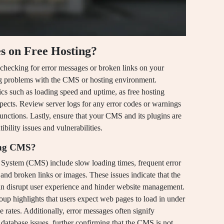
s on Free Hosting?
 checking for error messages or broken links on your
ing problems with the CMS or hosting environment.
cs such as loading speed and uptime, as free hosting
aspects. Review server logs for any error codes or warnings
unctions. Lastly, ensure that your CMS and its plugins are
bility issues and vulnerabilities.
ning CMS?
System (CMS) include slow loading times, frequent error
 and broken links or images. These issues indicate that the
n disrupt user experience and hinder website management.
up highlights that users expect web pages to load in under
 rates. Additionally, error messages often signify
database issues, further confirming that the CMS is not