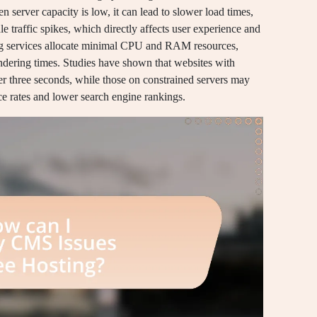
 server capacity is low, it can lead to slower load times,
e traffic spikes, which directly affects user experience and
ting services allocate minimal CPU and RAM resources,
endering times. Studies have shown that websites with
er three seconds, while those on constrained servers may
nce rates and lower search engine rankings.