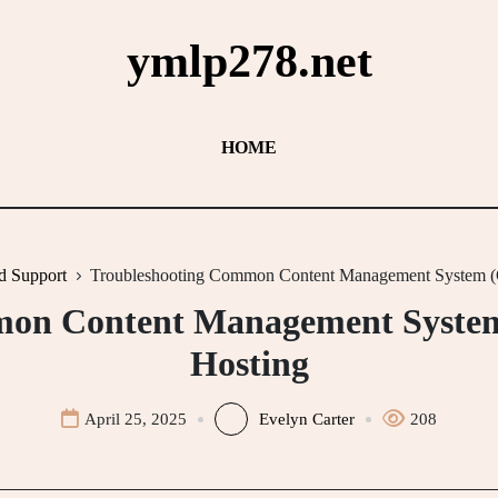
ymlp278.net
HOME
d Support
Troubleshooting Common Content Management System (C
on Content Management System
Hosting
April 25, 2025
Evelyn Carter
208