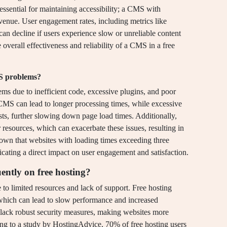
ssential for maintaining accessibility; a CMS with
evenue. User engagement rates, including metrics like
can decline if users experience slow or unreliable content
e overall effectiveness and reliability of a CMS in a free
MS problems?
s due to inefficient code, excessive plugins, and poor
 CMS can lead to longer processing times, while excessive
s, further slowing down page load times. Additionally,
r resources, which can exacerbate these issues, resulting in
hown that websites with loading times exceeding three
cating a direct impact on user engagement and satisfaction.
ently on free hosting?
 to limited resources and lack of support. Free hosting
 which can lead to slow performance and increased
y lack robust security measures, making websites more
ing to a study by HostingAdvice, 70% of free hosting users