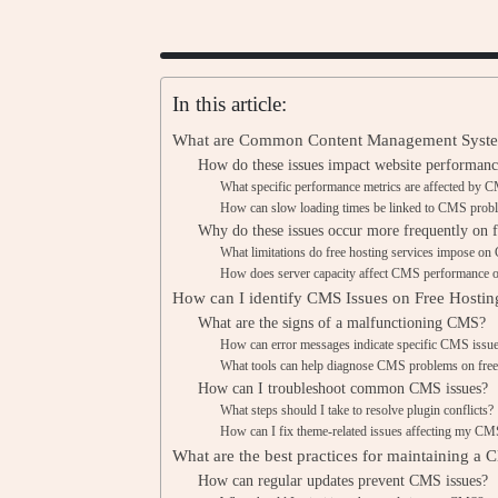
In this article:
What are Common Content Management System
How do these issues impact website performanc
What specific performance metrics are affected by 
How can slow loading times be linked to CMS prob
Why do these issues occur more frequently on f
What limitations do free hosting services impose on
How does server capacity affect CMS performance o
How can I identify CMS Issues on Free Hostin
What are the signs of a malfunctioning CMS?
How can error messages indicate specific CMS issu
What tools can help diagnose CMS problems on free
How can I troubleshoot common CMS issues?
What steps should I take to resolve plugin conflicts?
How can I fix theme-related issues affecting my C
What are the best practices for maintaining a
How can regular updates prevent CMS issues?