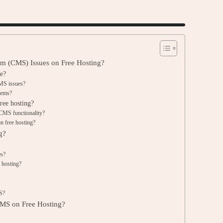
 (CMS) Issues on Free Hosting?
e?
CMS issues?
lems?
ree hosting?
 CMS functionality?
n free hosting?
g?
es?
 hosting?
MS?
 CMS on Free Hosting?