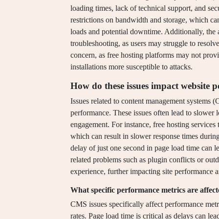
loading times, lack of technical support, and sec
restrictions on bandwidth and storage, which c
loads and potential downtime. Additionally, the
troubleshooting, as users may struggle to resolve
concern, as free hosting platforms may not prov
installations more susceptible to attacks.
How do these issues impact website 
Issues related to content management systems (C
performance. These issues often lead to slower 
engagement. For instance, free hosting services 
which can result in slower response times during
delay of just one second in page load time can 
related problems such as plugin conflicts or outd
experience, further impacting site performance a
What specific performance metrics are affec
CMS issues specifically affect performance metr
rates. Page load time is critical as delays can l