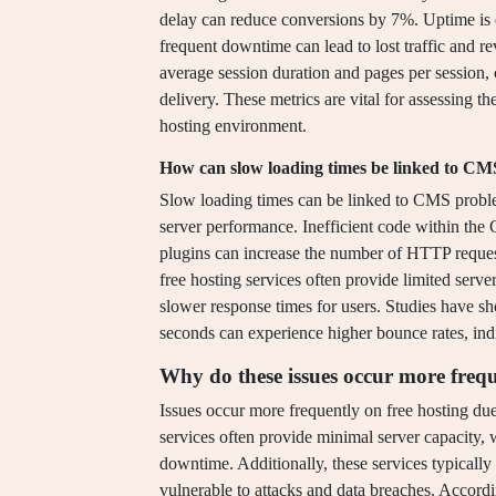
delay can reduce conversions by 7%. Uptime is e
frequent downtime can lead to lost traffic and r
average session duration and pages per session, 
delivery. These metrics are vital for assessing th
hosting environment.
How can slow loading times be linked to C
Slow loading times can be linked to CMS problem
server performance. Inefficient code within the
plugins can increase the number of HTTP request
free hosting services often provide limited serve
slower response times for users. Studies have s
seconds can experience higher bounce rates, indi
Why do these issues occur more frequ
Issues occur more frequently on free hosting due
services often provide minimal server capacity,
downtime. Additionally, these services typicall
vulnerable to attacks and data breaches. Accord