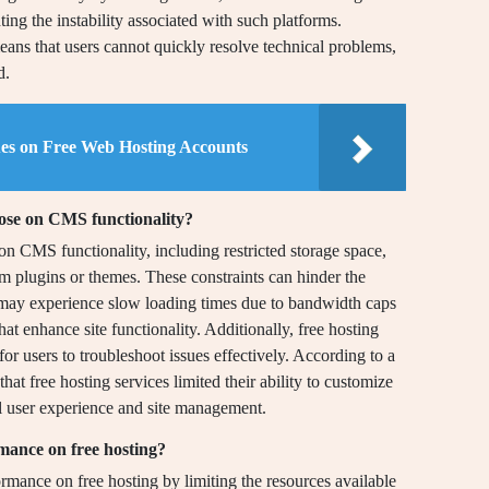
ing the instability associated with such platforms.
ans that users cannot quickly resolve technical problems,
d.
ues on Free Web Hosting Accounts
pose on CMS functionality?
 on CMS functionality, including restricted storage space,
m plugins or themes. These constraints can hinder the
 may experience slow loading times due to bandwidth caps
that enhance site functionality. Additionally, free hosting
 for users to troubleshoot issues effectively. According to a
at free hosting services limited their ability to customize
ll user experience and site management.
mance on free hosting?
rmance on free hosting by limiting the resources available