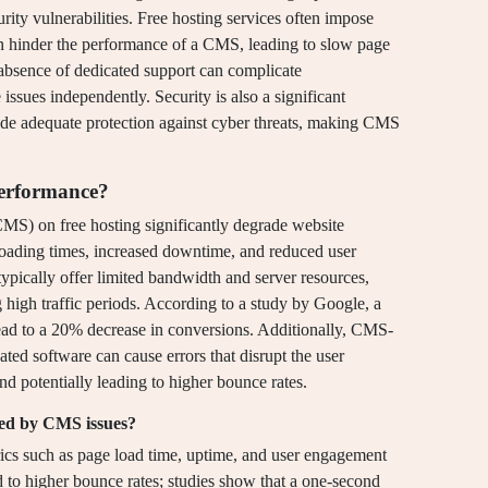
urity vulnerabilities. Free hosting services often impose
an hinder the performance of a CMS, leading to slow page
 absence of dedicated support can complicate
 issues independently. Security is also a significant
ide adequate protection against cyber threats, making CMS
performance?
MS) on free hosting significantly degrade website
loading times, increased downtime, and reduced user
typically offer limited bandwidth and server resources,
 high traffic periods. According to a study by Google, a
lead to a 20% decrease in conversions. Additionally, CMS-
ated software can cause errors that disrupt the user
nd potentially leading to higher bounce rates.
ted by CMS issues?
ics such as page load time, uptime, and user engagement
ead to higher bounce rates; studies show that a one-second