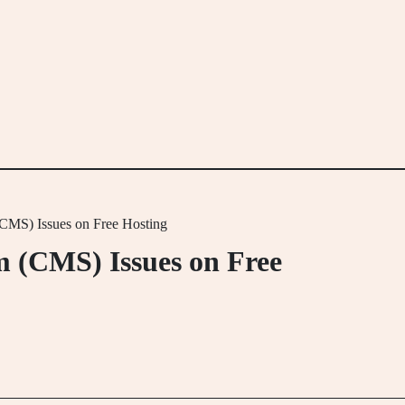
MS) Issues on Free Hosting
 (CMS) Issues on Free