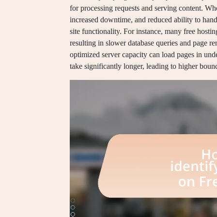
for processing requests and serving content. When
increased downtime, and reduced ability to handl
site functionality. For instance, many free hos
resulting in slower database queries and page r
optimized server capacity can load pages in und
take significantly longer, leading to higher bou