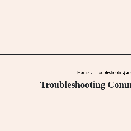
Skip
to
content
Home
Troubleshooting an
Troubleshooting Comm