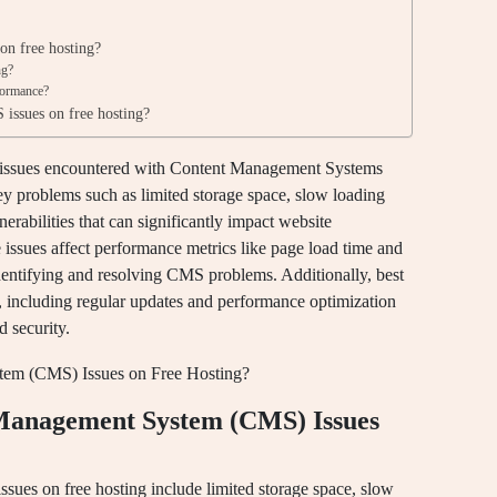
on free hosting?
ng?
formance?
issues on free hosting?
n issues encountered with Content Management Systems
ey problems such as limited storage space, slow loading
nerabilities that can significantly impact website
issues affect performance metrics like page load time and
identifying and resolving CMS problems. Additionally, best
, including regular updates and performance optimization
d security.
anagement System (CMS) Issues
s on free hosting include limited storage space, slow