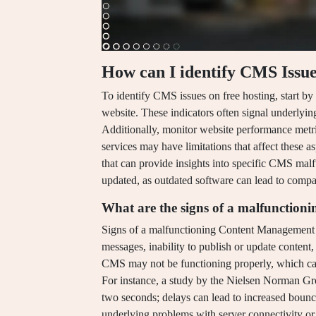
How can I identify CMS Issue
To identify CMS issues on free hosting, start by
website. These indicators often signal underly
Additionally, monitor website performance metri
services may have limitations that affect these 
that can provide insights into specific CMS malf
updated, as outdated software can lead to compati
What are the signs of a malfunctio
Signs of a malfunctioning Content Management 
messages, inability to publish or update content,
CMS may not be functioning properly, which ca
For instance, a study by the Nielsen Norman Gro
two seconds; delays can lead to increased bounce
underlying problems with server connectivity or 