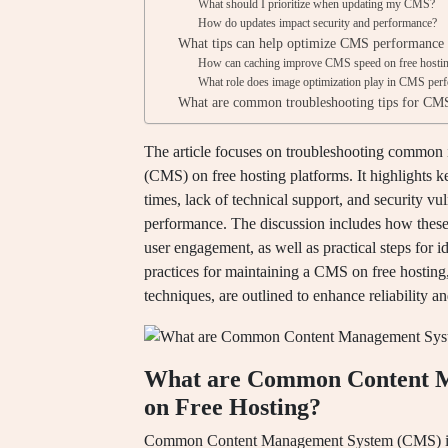
What should I prioritize when updating my CMS?
How do updates impact security and performance?
What tips can help optimize CMS performance 
How can caching improve CMS speed on free hosti
What role does image optimization play in CMS per
What are common troubleshooting tips for CMS 
The article focuses on troubleshooting commo
(CMS) on free hosting platforms. It highlights k
times, lack of technical support, and security vul
performance. The discussion includes how these 
user engagement, as well as practical steps for 
practices for maintaining a CMS on free hosting
techniques, are outlined to enhance reliability an
What are Common Content M
on Free Hosting?
Common Content Management System (CMS) issue