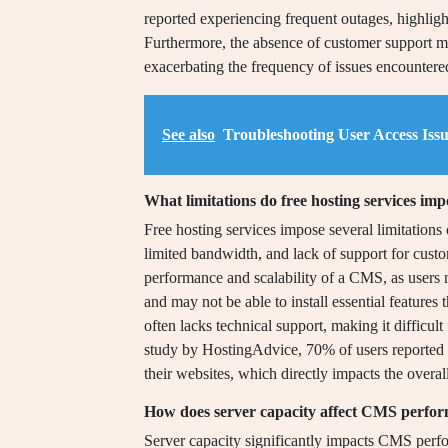
reported experiencing frequent outages, highlight
Furthermore, the absence of customer support me
exacerbating the frequency of issues encountere
See also
Troubleshooting User Access Iss
What limitations do free hosting services im
Free hosting services impose several limitations
limited bandwidth, and lack of support for custo
performance and scalability of a CMS, as users
and may not be able to install essential features 
often lacks technical support, making it difficult
study by HostingAdvice, 70% of users reported th
their websites, which directly impacts the overa
How does server capacity affect CMS perfor
Server capacity significantly impacts CMS perfo