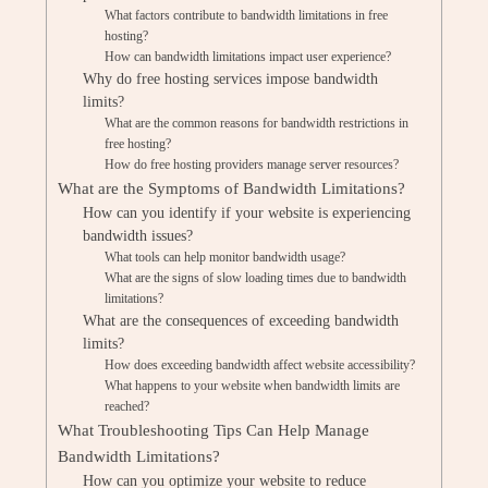
What factors contribute to bandwidth limitations in free
hosting?
How can bandwidth limitations impact user experience?
Why do free hosting services impose bandwidth
limits?
What are the common reasons for bandwidth restrictions in
free hosting?
How do free hosting providers manage server resources?
What are the Symptoms of Bandwidth Limitations?
How can you identify if your website is experiencing
bandwidth issues?
What tools can help monitor bandwidth usage?
What are the signs of slow loading times due to bandwidth
limitations?
What are the consequences of exceeding bandwidth
limits?
How does exceeding bandwidth affect website accessibility?
What happens to your website when bandwidth limits are
reached?
What Troubleshooting Tips Can Help Manage
Bandwidth Limitations?
How can you optimize your website to reduce