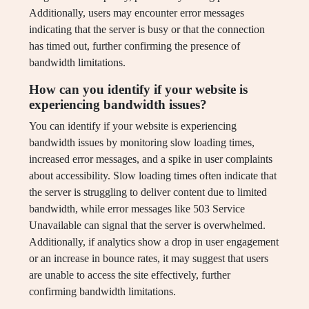
Additionally, users may encounter error messages
indicating that the server is busy or that the connection
has timed out, further confirming the presence of
bandwidth limitations.
How can you identify if your website is
experiencing bandwidth issues?
You can identify if your website is experiencing
bandwidth issues by monitoring slow loading times,
increased error messages, and a spike in user complaints
about accessibility. Slow loading times often indicate that
the server is struggling to deliver content due to limited
bandwidth, while error messages like 503 Service
Unavailable can signal that the server is overwhelmed.
Additionally, if analytics show a drop in user engagement
or an increase in bounce rates, it may suggest that users
are unable to access the site effectively, further
confirming bandwidth limitations.