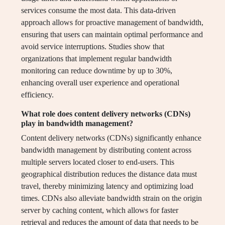
services consume the most data. This data-driven
approach allows for proactive management of bandwidth,
ensuring that users can maintain optimal performance and
avoid service interruptions. Studies show that
organizations that implement regular bandwidth
monitoring can reduce downtime by up to 30%,
enhancing overall user experience and operational
efficiency.
What role does content delivery networks (CDNs)
play in bandwidth management?
Content delivery networks (CDNs) significantly enhance
bandwidth management by distributing content across
multiple servers located closer to end-users. This
geographical distribution reduces the distance data must
travel, thereby minimizing latency and optimizing load
times. CDNs also alleviate bandwidth strain on the origin
server by caching content, which allows for faster
retrieval and reduces the amount of data that needs to be