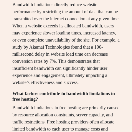
Bandwidth limitations directly reduce website
performance by restricting the amount of data that can be
transmitted over the internet connection at any given time.
When a website exceeds its allocated bandwidth, users
may experience slower loading times, increased latency,
or even complete unavailability of the site. For example, a
study by Akamai Technologies found that a 100-
millisecond delay in website load time can decrease
conversion rates by 7%. This demonstrates that
insufficient bandwidth can significantly hinder user
experience and engagement, ultimately impacting a
website’s effectiveness and success.
What factors contribute to bandwidth limitations in
free hosting?
Bandwidth limitations in free hosting are primarily caused
by resource allocation constraints, server capacity, and
traffic restrictions. Free hosting providers often allocate
limited bandwidth to each user to manage costs and