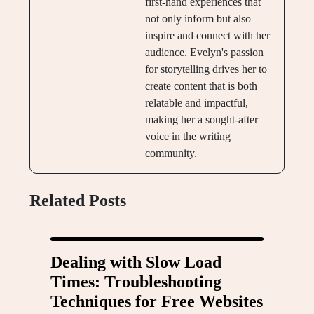
first-hand experiences that
not only inform but also
inspire and connect with her
audience. Evelyn's passion
for storytelling drives her to
create content that is both
relatable and impactful,
making her a sought-after
voice in the writing
community.
Related Posts
Dealing with Slow Load
Times: Troubleshooting
Techniques for Free Websites