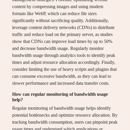
content by compressing images and using modern
formats like WebP, which can reduce file sizes
significantly without sacrificing quality. Additionally,
leverage content delivery networks (CDNs) to distribute
traffic and reduce load on the primary server, as studies
show that CDNs can improve load times by up to 50%
and decrease bandwidth usage. Regularly monitor
bandwidth usage through analytics tools to identify peak
times and adjust resource allocation accordingly. Finally,
consider limiting the use of heavy scripts and plugins that
can consume excessive bandwidth, as they can lead to
slower performance and increased data transfer costs.
How can regular monitoring of bandwidth usage
help?
Regular monitoring of bandwidth usage helps identify
potential bottlenecks and optimize resource allocation. By
tracking bandwidth consumption, users can pinpoint peak
usage times and understand which applications or