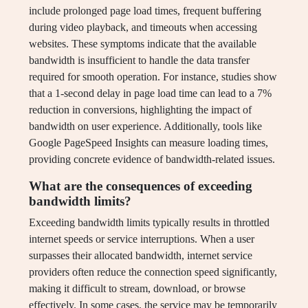
include prolonged page load times, frequent buffering
during video playback, and timeouts when accessing
websites. These symptoms indicate that the available
bandwidth is insufficient to handle the data transfer
required for smooth operation. For instance, studies show
that a 1-second delay in page load time can lead to a 7%
reduction in conversions, highlighting the impact of
bandwidth on user experience. Additionally, tools like
Google PageSpeed Insights can measure loading times,
providing concrete evidence of bandwidth-related issues.
What are the consequences of exceeding
bandwidth limits?
Exceeding bandwidth limits typically results in throttled
internet speeds or service interruptions. When a user
surpasses their allocated bandwidth, internet service
providers often reduce the connection speed significantly,
making it difficult to stream, download, or browse
effectively. In some cases, the service may be temporarily