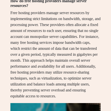
How do free hosting providers manage server
resources?
Free hosting providers manage server resources by
implementing strict limitations on bandwidth, storage, and
processing power. These providers often allocate a fixed
amount of resources to each user, ensuring that no single
account can monopolize server capabilities. For instance,
many free hosting services impose bandwidth caps,
which restrict the amount of data that can be transferred
over a given period, typically measured in gigabytes per
month. This approach helps maintain overall server
performance and availability for all users. Additionally,
free hosting providers may utilize resource-sharing
techniques, such as virtualization, to optimize server
utilization and balance loads among multiple users,
thereby preventing server overload and ensuring
equitable access to resources.