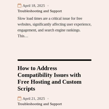
April 18, 2025
Troubleshooting and Support
Slow load times are a critical issue for free
websites, significantly affecting user experience,
engagement, and search engine rankings.
This…
How to Address
Compatibility Issues with
Free Hosting and Custom
Scripts
April 21, 2025
Troubleshooting and Support