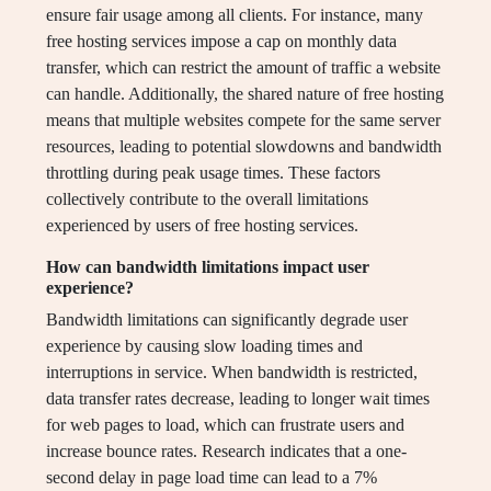
ensure fair usage among all clients. For instance, many
free hosting services impose a cap on monthly data
transfer, which can restrict the amount of traffic a website
can handle. Additionally, the shared nature of free hosting
means that multiple websites compete for the same server
resources, leading to potential slowdowns and bandwidth
throttling during peak usage times. These factors
collectively contribute to the overall limitations
experienced by users of free hosting services.
How can bandwidth limitations impact user
experience?
Bandwidth limitations can significantly degrade user
experience by causing slow loading times and
interruptions in service. When bandwidth is restricted,
data transfer rates decrease, leading to longer wait times
for web pages to load, which can frustrate users and
increase bounce rates. Research indicates that a one-
second delay in page load time can lead to a 7%