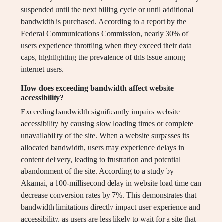
suspended until the next billing cycle or until additional
bandwidth is purchased. According to a report by the
Federal Communications Commission, nearly 30% of
users experience throttling when they exceed their data
caps, highlighting the prevalence of this issue among
internet users.
How does exceeding bandwidth affect website
accessibility?
Exceeding bandwidth significantly impairs website
accessibility by causing slow loading times or complete
unavailability of the site. When a website surpasses its
allocated bandwidth, users may experience delays in
content delivery, leading to frustration and potential
abandonment of the site. According to a study by
Akamai, a 100-millisecond delay in website load time can
decrease conversion rates by 7%. This demonstrates that
bandwidth limitations directly impact user experience and
accessibility, as users are less likely to wait for a site that