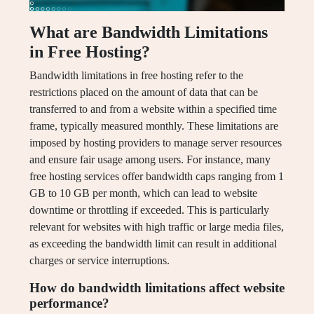
What are Bandwidth Limitations
in Free Hosting?
Bandwidth limitations in free hosting refer to the
restrictions placed on the amount of data that can be
transferred to and from a website within a specified time
frame, typically measured monthly. These limitations are
imposed by hosting providers to manage server resources
and ensure fair usage among users. For instance, many
free hosting services offer bandwidth caps ranging from 1
GB to 10 GB per month, which can lead to website
downtime or throttling if exceeded. This is particularly
relevant for websites with high traffic or large media files,
as exceeding the bandwidth limit can result in additional
charges or service interruptions.
How do bandwidth limitations affect website
performance?