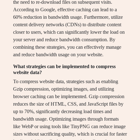
the need to re-download files on subsequent visits.
According to Google, effective caching can lead to a
60% reduction in bandwidth usage. Furthermore, utilize
content delivery networks (CDNs) to distribute content
closer to users, which can significantly lower the load on
your server and reduce bandwidth consumption. By
combining these strategies, you can effectively manage
and reduce bandwidth usage on your website.
What strategies can be implemented to compress
website data?
To compress website data, strategies such as enabling
Gzip compression, optimizing images, and utilizing
browser caching can be implemented. Gzip compression
reduces the size of HTML, CSS, and JavaScript files by
up to 70%, significantly decreasing load times and
bandwidth usage. Optimizing images through formats
like WebP or using tools like TinyPNG can reduce image
sizes without sacrificing quality, which is crucial for faster