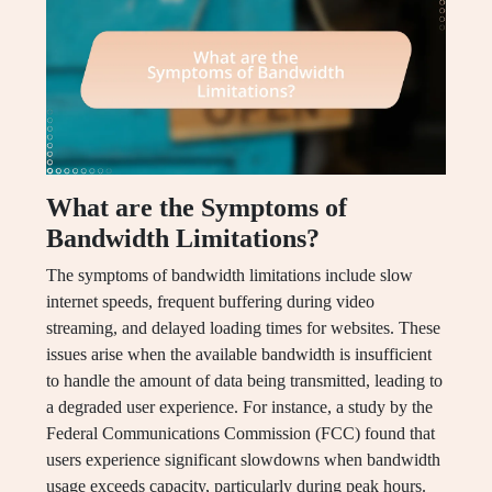
What are the Symptoms of
Bandwidth Limitations?
The symptoms of bandwidth limitations include slow
internet speeds, frequent buffering during video
streaming, and delayed loading times for websites. These
issues arise when the available bandwidth is insufficient
to handle the amount of data being transmitted, leading to
a degraded user experience. For instance, a study by the
Federal Communications Commission (FCC) found that
users experience significant slowdowns when bandwidth
usage exceeds capacity, particularly during peak hours.