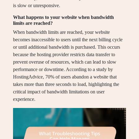
is slow or unresponsive.
What happens to your website when bandwidth
limits are reached?
When bandwidth limits are reached, your website
becomes inaccessible to users until the next billing cycle
or until additional bandwidth is purchased. This occurs
because the hosting provider restricts data transfer to
prevent overuse of resources, which can lead to slow
performance or downtime. According to a study by
HostingAdvice, 70% of users abandon a website that
takes more than three seconds to load, highlighting the
critical impact of bandwidth limitations on user
experience.