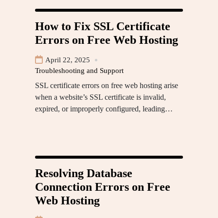
How to Fix SSL Certificate
Errors on Free Web Hosting
April 22, 2025
Troubleshooting and Support
SSL certificate errors on free web hosting arise
when a website’s SSL certificate is invalid,
expired, or improperly configured, leading…
Resolving Database
Connection Errors on Free
Web Hosting