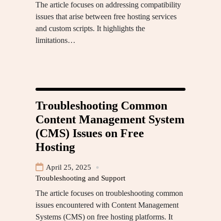
The article focuses on addressing compatibility
issues that arise between free hosting services
and custom scripts. It highlights the
limitations…
Troubleshooting Common
Content Management System
(CMS) Issues on Free
Hosting
April 25, 2025
Troubleshooting and Support
The article focuses on troubleshooting common
issues encountered with Content Management
Systems (CMS) on free hosting platforms. It