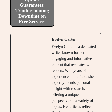
Guarantees:
Troubleshooting
Downtime on
Free Services
Evelyn Carter
Evelyn Carter is a dedicated
writer known for her
engaging and informative
content that resonates with
readers. With years of
experience in the field, she
expertly blends personal
insight with research,
offering a unique
perspective on a variety of
topics. Her articles reflect