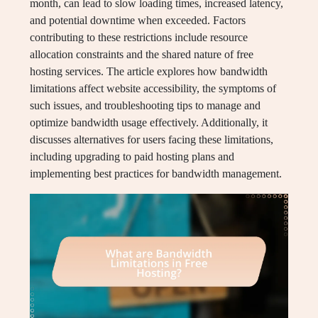
month, can lead to slow loading times, increased latency,
and potential downtime when exceeded. Factors
contributing to these restrictions include resource
allocation constraints and the shared nature of free
hosting services. The article explores how bandwidth
limitations affect website accessibility, the symptoms of
such issues, and troubleshooting tips to manage and
optimize bandwidth usage effectively. Additionally, it
discusses alternatives for users facing these limitations,
including upgrading to paid hosting plans and
implementing best practices for bandwidth management.