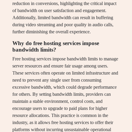
reduction in conversions, highlighting the critical impact
of bandwidth on user satisfaction and engagement.
Additionally, limited bandwidth can result in buffering
during video streaming and poor quality in audio calls,
further diminishing the overall experience.
Why do free hosting services impose
bandwidth limits?
Free hosting services impose bandwidth limits to manage
server resources and ensure fair usage among users.
These services often operate on limited infrastructure and
need to prevent any single user from consuming
excessive bandwidth, which could degrade performance
for others. By setting bandwidth limits, providers can
maintain a stable environment, control costs, and
encourage users to upgrade to paid plans for higher
resource allocations. This practice is common in the
industry, as it allows free hosting services to offer their
platforms without incurring unsustainable operational