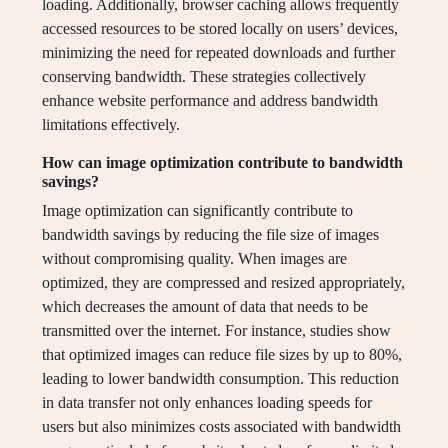
loading. Additionally, browser caching allows frequently
accessed resources to be stored locally on users’ devices,
minimizing the need for repeated downloads and further
conserving bandwidth. These strategies collectively
enhance website performance and address bandwidth
limitations effectively.
How can image optimization contribute to bandwidth
savings?
Image optimization can significantly contribute to
bandwidth savings by reducing the file size of images
without compromising quality. When images are
optimized, they are compressed and resized appropriately,
which decreases the amount of data that needs to be
transmitted over the internet. For instance, studies show
that optimized images can reduce file sizes by up to 80%,
leading to lower bandwidth consumption. This reduction
in data transfer not only enhances loading speeds for
users but also minimizes costs associated with bandwidth