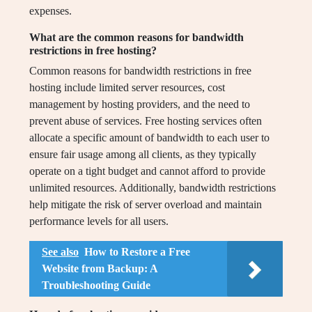
expenses.
What are the common reasons for bandwidth
restrictions in free hosting?
Common reasons for bandwidth restrictions in free
hosting include limited server resources, cost
management by hosting providers, and the need to
prevent abuse of services. Free hosting services often
allocate a specific amount of bandwidth to each user to
ensure fair usage among all clients, as they typically
operate on a tight budget and cannot afford to provide
unlimited resources. Additionally, bandwidth restrictions
help mitigate the risk of server overload and maintain
performance levels for all users.
See also
How to Restore a Free
Website from Backup: A
Troubleshooting Guide