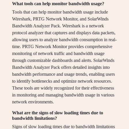
What tools can help monitor bandwidth usage?
Tools that can help monitor bandwidth usage include
Wireshark, PRTG Network Monitor, and SolarWinds
Bandwidth Analyzer Pack. Wireshark is a network
protocol analyzer that captures and displays data packets,
allowing users to analyze bandwidth consumption in real-
time. PRTG Network Monitor provides comprehensive
monitoring of network traffic and bandwidth usage
through customizable dashboards and alerts. SolarWinds
Bandwidth Analyzer Pack offers detailed insights into
bandwidth performance and usage trends, enabling users
to identify bottlenecks and optimize network resources.
These tools are widely recognized for their effectiveness
in monitoring and managing bandwidth usage in various
network environments.
What are the signs of slow loading times due to
bandwidth limitations?
Signs of slow loading times due to bandwidth limitations