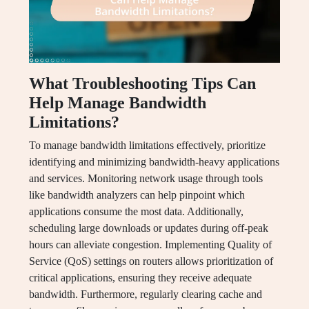
What Troubleshooting Tips Can
Help Manage Bandwidth
Limitations?
To manage bandwidth limitations effectively, prioritize
identifying and minimizing bandwidth-heavy applications
and services. Monitoring network usage through tools
like bandwidth analyzers can help pinpoint which
applications consume the most data. Additionally,
scheduling large downloads or updates during off-peak
hours can alleviate congestion. Implementing Quality of
Service (QoS) settings on routers allows prioritization of
critical applications, ensuring they receive adequate
bandwidth. Furthermore, regularly clearing cache and