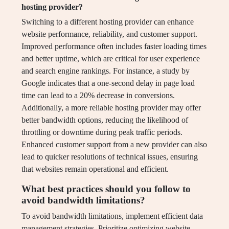
hosting provider?
Switching to a different hosting provider can enhance
website performance, reliability, and customer support.
Improved performance often includes faster loading times
and better uptime, which are critical for user experience
and search engine rankings. For instance, a study by
Google indicates that a one-second delay in page load
time can lead to a 20% decrease in conversions.
Additionally, a more reliable hosting provider may offer
better bandwidth options, reducing the likelihood of
throttling or downtime during peak traffic periods.
Enhanced customer support from a new provider can also
lead to quicker resolutions of technical issues, ensuring
that websites remain operational and efficient.
What best practices should you follow to
avoid bandwidth limitations?
To avoid bandwidth limitations, implement efficient data
management strategies. Prioritize optimizing website