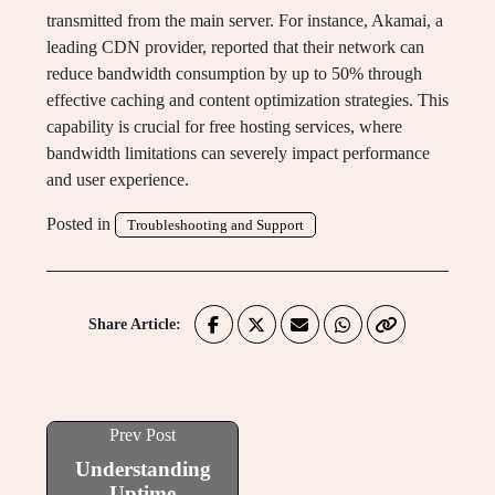
transmitted from the main server. For instance, Akamai, a
leading CDN provider, reported that their network can
reduce bandwidth consumption by up to 50% through
effective caching and content optimization strategies. This
capability is crucial for free hosting services, where
bandwidth limitations can severely impact performance
and user experience.
Posted in
Troubleshooting and Support
Share Article:
Prev Post
Understanding
Uptime