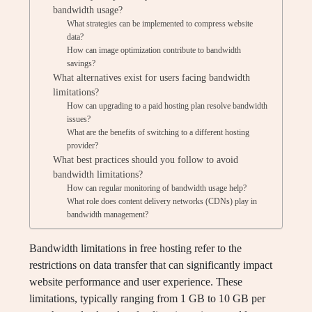
bandwidth usage?
What strategies can be implemented to compress website
data?
How can image optimization contribute to bandwidth
savings?
What alternatives exist for users facing bandwidth
limitations?
How can upgrading to a paid hosting plan resolve bandwidth
issues?
What are the benefits of switching to a different hosting
provider?
What best practices should you follow to avoid
bandwidth limitations?
How can regular monitoring of bandwidth usage help?
What role does content delivery networks (CDNs) play in
bandwidth management?
Bandwidth limitations in free hosting refer to the
restrictions on data transfer that can significantly impact
website performance and user experience. These
limitations, typically ranging from 1 GB to 10 GB per