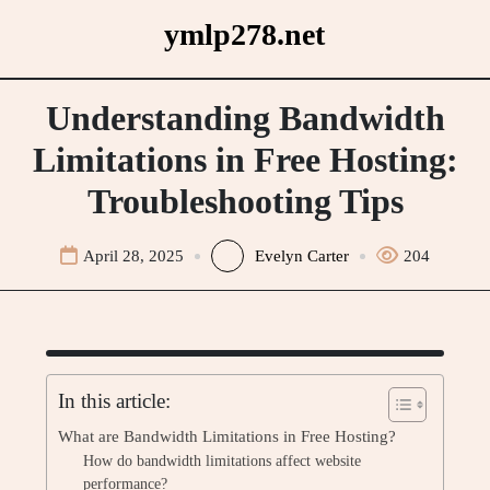
Skip
ymlp278.net
to
content
Understanding Bandwidth
Limitations in Free Hosting:
Troubleshooting Tips
April 28, 2025
Evelyn Carter
204
In this article:
What are Bandwidth Limitations in Free Hosting?
How do bandwidth limitations affect website
performance?