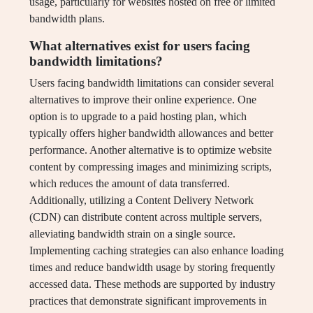
usage, particularly for websites hosted on free or limited
bandwidth plans.
What alternatives exist for users facing
bandwidth limitations?
Users facing bandwidth limitations can consider several
alternatives to improve their online experience. One
option is to upgrade to a paid hosting plan, which
typically offers higher bandwidth allowances and better
performance. Another alternative is to optimize website
content by compressing images and minimizing scripts,
which reduces the amount of data transferred.
Additionally, utilizing a Content Delivery Network
(CDN) can distribute content across multiple servers,
alleviating bandwidth strain on a single source.
Implementing caching strategies can also enhance loading
times and reduce bandwidth usage by storing frequently
accessed data. These methods are supported by industry
practices that demonstrate significant improvements in