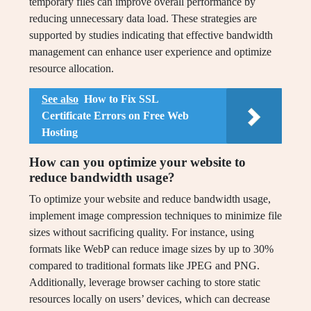
temporary files can improve overall performance by
reducing unnecessary data load. These strategies are
supported by studies indicating that effective bandwidth
management can enhance user experience and optimize
resource allocation.
See also
How to Fix SSL
Certificate Errors on Free Web
Hosting
How can you optimize your website to
reduce bandwidth usage?
To optimize your website and reduce bandwidth usage,
implement image compression techniques to minimize file
sizes without sacrificing quality. For instance, using
formats like WebP can reduce image sizes by up to 30%
compared to traditional formats like JPEG and PNG.
Additionally, leverage browser caching to store static
resources locally on users’ devices, which can decrease