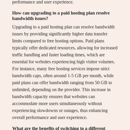
performance and user experience.
How can upgrading to a paid hosting plan resolve
bandwidth issues?
Upgrading to a paid hosting plan can resolve bandwidth
issues by providing significantly higher data transfer
limits compared to free hosting options. Paid plans
typically offer dedicated resources, allowing for increased
traffic handling and faster loading times, which are
essential for websites experiencing high visitor volumes.
For instance, many free hosting services impose strict
bandwidth caps, often around 1-5 GB per month, while
paid plans can offer bandwidth ranging from 50 GB to
unlimited, depending on the provider. This increase in
bandwidth capacity ensures that websites can
accommodate more users simultaneously without
experiencing slowdowns or outages, thus enhancing
overall performance and user experience.
What are the benefits of switching to a different